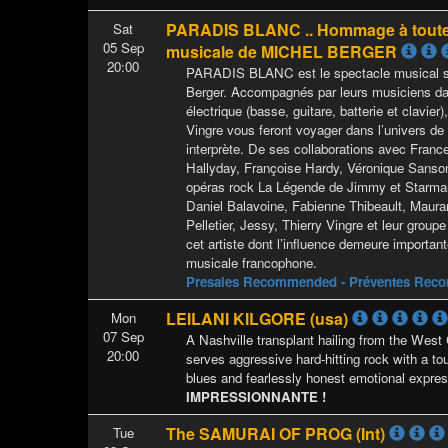
PARADIS BLANC .. Hommage à toute
Sat
05 Sep
musicale de MICHEL BERGER
20:00
PARADIS BLANC est le spectacle musical su
Berger. Accompagnés par leurs musiciens da
électrique (basse, guitare, batterie et clavier)
Vingre vous feront voyager dans l’univers de 
interprète. De ses collaborations avec Franc
Hallyday, Françoise Hardy, Véronique Sanson
opéras rock La Légende de Jimmy et Starman
Daniel Balavoine, Fabienne Thibeault, Maur
Pelletier, Jessy, Thierry Vingre et leur gro
cet artiste dont l’influence demeure importan
musicale francophone.
Presales Recommended - Préventes Re
LEILANI KILGORE (usa)
Mon
07 Sep
A Nashville transplant hailing from the West 
20:00
serves aggressive hard-hitting rock with a to
blues and fearlessly honest emotional expres
IMPRESSIONNANTE !
The SAMURAI OF PROG (Int)
Tue