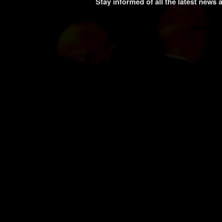
Stay informed of all the latest news 