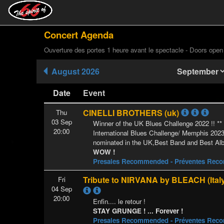
Concert Agenda
Ouverture des portes 1 heure avant le spectacle - Doors open
August 2026
Date
Event
CINELLI BROTHERS (uk)
Thu
03 Sep
Winner of the UK Blues Challenge 2022 !! *
20:00
International Blues Challenge/ Memphis 202
nominated in the UK,Best Band and Best Al
WOW !
Presales Recommended - Préventes Re
Tribute to NIRVANA by BLEACH (Ital
Fri
04 Sep
20:00
Enfin.... le retour !
STAY GRUNGE ! ... Forever !
Presales Recommended - Préventes Re