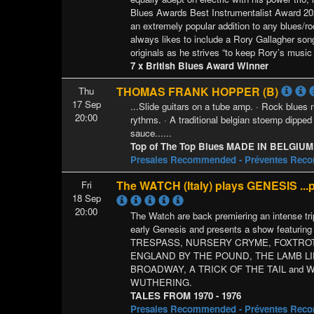
Blues Awards Best Instrumentalist Award 202
an extremely popular addition to any blues/r
always likes to include a Rory Gallagher son
originals as he strives “to keep Rory’s music 
7 x British Blues Award Winner
THOMAS FRANK HOPPER (B)
Thu
17 Sep
...Slide guitars on a tube amp. · Rock blues
20:00
rythms. · A traditional belgian stoemp dipped 
sauce......
Top of The Top Blues MADE IN BELGIUM
Presales Recommended - Préventes Re
The WATCH (Italy) plays GENESIS ...
Fri
18 Sep
20:00
The Watch are back premiering an intense trip
early Genesis and presents a show featuring
TRESPASS, NURSERY CRYME, FOXTROT
ENGLAND BY THE POUND, THE LAMB L
BROADWAY, A TRICK OF THE TAIL and 
WUTHERING.
TALES FROM 1970 - 1976
Presales Recommended - Préventes Re