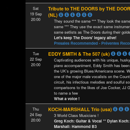
Tribute to THE DOORS by THE DOO
Sat
19 Sep
(NL)
20:00
They sound the same *** They look the same
same *** They use the exact same instrument
same setlists as The Doors during their gold
Let's keep The Doors' legacy alive!
Presales Recommended - Préventes Re
EDDY SMITH & The 507 (uk)
Tue
22 Sep
Captivating audiences with his unique, husky
20:00
piano accompaniment, Eddy Smith has been
the UK’s growing Blues/Americana scene. W
one of the major male vocalists on the Coun
circuit, his infectious melodies and soulful s
comparisons to the likes of Joe Cocker, JJ 
to name a few
What a voice !
KOCH-MARSHALL Trio (usa)
Thu
24 Sep
3 World Class Musicians !
20:00
Greg Koch: Guitar & Vocal ** Dylan Koch
Marshall: Hammond B3