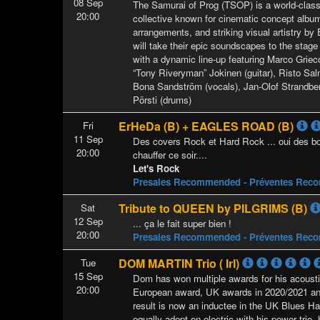
08 Sep
The Samurai of Prog (TSOP) is a world-class
20:00
collective known for cinematic concept albu
arrangements, and striking visual artistry b
will take their epic soundscapes to the stage f
with a dynamic line-up featuring Marco Griec
“Tony Riveryman” Jokinen (guitar), Risto Sal
Bona Sandström (vocals), Jan-Olof Strandbe
Pörsti (drums)
ErHeDa (B) + EAGLES ROAD (B)
Fri
11 Sep
Des covers Rock et Hard Rock ... oui des bon
20:00
chauffer ce soir....
Let's Rock
Presales Recommended - Préventes Re
Tribute to QUEEN by PILGRIMS (B)
Sat
12 Sep
... ça le fait super bien !
20:00
Presales Recommended - Préventes Re
DOM MARTIN Trio ( Irl)
Tue
15 Sep
Dom has won multiple awards for his acoust
20:00
European award, UK awards in 2020/2021 an
result is now an inductee in the UK Blues H
equally adept on electric with his power trio