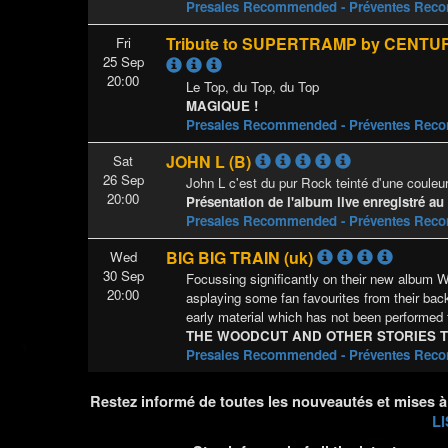
Presales Recommended - Préventes Re
Tribute to SUPERTRAMP by CENTUR
Fri
25 Sep
20:00
Le Top, du Top, du Top
MAGIQUE !
Presales Recommended - Préventes Re
JOHN L (B)
Sat
26 Sep
John L c'est du pur Rock teinté d'une couleur
20:00
Présentation de l'album live enregistré au
Presales Recommended - Préventes Re
BIG BIG TRAIN (uk)
Wed
30 Sep
Focussing significantly on their new albu
20:00
asplaying some fan favourites from their bac
early material which has not been performed 
THE WOODCUT AND OTHER STORIES 
Presales Recommended - Préventes Re
Restez informé de toutes les nouveautés et mises à
LI