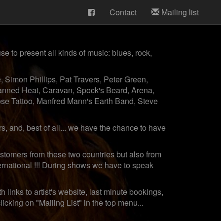
Contact
Mailing list
e to present all kinds of music: blues, rock,
 Simon Phillips, Pat Travers, Peter Green,
anned Heat, Caravan, Spock's Beard, Arena,
Rose Tattoo, Manfred Mann's Earth Band, Steve
 and, best of all... we have the chance to have
stomers from these two countries but also from
ernational !!! During shows we have to speak
 links to artist's website, last minute bookings,
cking on "Mailing List" in the top menu...