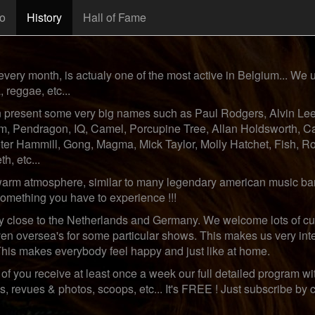
fo
History
Hall of Fame
every month, is actualy one of the most active in Belgium... We us
, reggae, etc...
n present some very big names such as Paul Rodgers, Alvin Lee,
, Pendragon, IQ, Camel, Porcupine Tree, Allan Holdsworth, C
Peter Hammill, Gong, Magma, Mick Taylor, Molly Hatchet, Fish, 
h, etc...
warm atmosphere, similar to many legendary american music bars,
 something you have to experience !!!
ry close to the Netherlands and Germany. We welcome lots of cu
en oversea's for some particular shows. This makes us very int
This makes everybody feel happy and just like at home.
of you receive at least once a week our full detailed program with
revues & photos, scoops, etc... It's FREE ! Just subscribe by cli