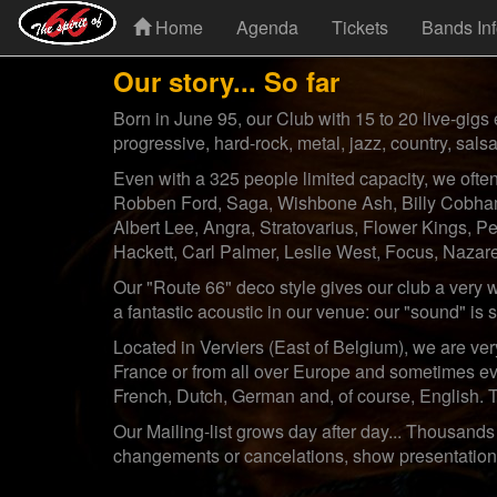
Home
Agenda
Tickets
Bands In
Our story... So far
Born in June 95, our Club with 15 to 20 live-gigs 
progressive, hard-rock, metal, jazz, country, salsa
Even with a 325 people limited capacity, we ofte
Robben Ford, Saga, Wishbone Ash, Billy Cobham
Albert Lee, Angra, Stratovarius, Flower Kings, 
Hackett, Carl Palmer, Leslie West, Focus, Nazaret
Our "Route 66" deco style gives our club a very 
a fantastic acoustic in our venue: our "sound" is
Located in Verviers (East of Belgium), we are ve
France or from all over Europe and sometimes ev
French, Dutch, German and, of course, English. 
Our Mailing-list grows day after day... Thousands 
changements or cancelations, show presentations, 