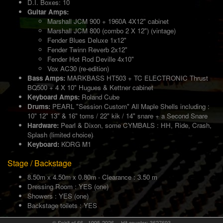
D.I. Boxes: 10
Guitar Amps:
Marshall JCM 900 + 1960A 4X12" cabinet
Marshall JCM 800 (combo 2 X 12") (vintage)
Fender Blues Deluxe 1x12"
Fender Twinn Reverb 2x12"
Fender Hot Rod Deville 4x10"
Vox AC30 (re-edition)
Bass Amps:
MARKBASS HT503 + TC ELECTRONIC Thrust
BQ500 + 4 X 10" Hugues & Kettner cabinet
Keyboard Amps:
Roland Cube
Drums:
PEARL "Session Custom" All Maple Shells including :
10" 12" 13" & 16" toms / 22" kik / 14" snare + a Second Snare
Hardware:
Pearl & Dixon, some CYMBALS : HH, Ride, Crash,
Splash (limited choice)
Keyboard:
KORG M1
Stage / Backstage
8.50m x 4.50m x 0.80m - Clearance : 3.50 m
Dressing Room : YES (one)
Showers : YES (one)
Backstage toilets : YES
© Spirit of 66 - 1995-2026 -- Hit counter: 3627693