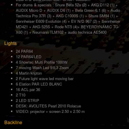
For drums & specials : Shure Beta 52a (2) + AKG D112 (1) +
AUDIX Micro D + AUDIX D6 (1) + Beta Green 6.1 (6) + Audio
Technica Pro 37R (3) + AKG C1000S (1) + Shure SM94 (1) +
Sennheiser E609 Evolution (4) + EV N/D 967 (2) + Sennheiser
MD421 + AKG 525S + Rode NT5 (4)+ BEYERDYNAMIC TG-
X60 (1) + Neumann TLM102 + audio technica AE5400
Lights
24 PAR64
12 PAR64/LED
4 Showtec Multi Profile 1000W
7 moving Wash Led 91L3 Zoom
4 Martin kripton
2 Future light wave led moving bar
6 Elation PAR LED BLANC
16 ACL par 36
2 T10
2 LED STRIP
DESK: AVOLITES Pearl 2010 Rolacue
VIDEO: projector + screen 2.50 x 2.50 m
Backline