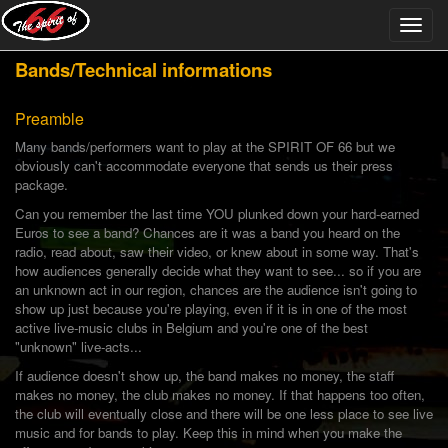
Bands/Technical informations
Preamble
Many bands/performers want to play at the SPIRIT OF 66 but we
obviously can't accommodate everyone that sends us their press
package.
Can you remember the last time YOU plunked down your hard-earned
Euros to see a band? Chances are it was a band you heard on the
radio, read about, saw their video, or knew about in some way. That's
how audiences generally decide what they want to see... so if you are
an unknown act in our region, chances are the audience isn't going to
show up just because you're playing, even if it is in one of the most
active live-music clubs in Belgium and you're one of the best
"unknown" live-acts...
If audience doesn't show up, the band makes no money, the staff
makes no money, the club makes no money. If that happens too often,
the club will eventually close and there will be one less place to see live
music and for bands to play. Keep this in mind when you make the