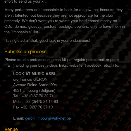
effort to send us your kit.
Many performers are impossible to book for a show, not because they
aren't talented, but because they are not appropriate for the club
presently. We don't want you to waste your hard-earned money on
CDs, demos, glossys, posters, postage, couriers, only to have them in
the "Impossible" list...
Having said all that, good luck in your endeavours!
Submission process
Please send a professional press kit per regular postal mail or per e-
mail (including your best videos links, website, Facebook, etc...) to:
LOOK AT MUSIC ASBL
c/o Francis GERON
Avenue Reine Astrid, 99a
4831 Limbourg (Belgium)
Tel : +32 (0)87 76 32 71
Mob : +32 (0)475 24 14 93
Fax +32 (0)87 76 37 19
Email:
geron.limbourg@skynet.be
Venue