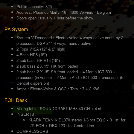
Public capacity: 325
Address: Place du Martyr 16 - 4800 Verviers - Belgium
Doors open : usually 1 hour before the show
PA System
System V Dynacord / Electro Voice 4 ways active contr. by 2
processors DSP 244 4 ways mono / active
2 Tops V12A (12" & 2" high)
4 Bass HP8 (15")
2 sub bass HP V18 (18")
2 sub bass 2 X 15" HK front loaded
2 sub bass 2 X 15" SA front loaded + 4 Martin ICT 500 +
processor (in venue) + 2 Martin Audio ICT 500 + processor (for
Central dispersion)
Amps : Electro-Voice & QSC : Total : 7 + 2 KW
FOH Desk
Mixing table: SOUNDCRAFT MH3 40 CH + 4 st.
INSERTS :
KLARK TEKNIK DL370 stereo 1/3 oct EQ 2 x 31 st. for
L/R FOH + DBX 1231 for Center Line
COMPRESSORS :