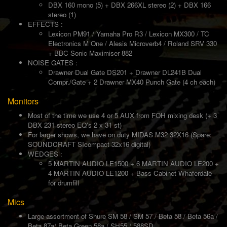
DBX 160 mono (5) + DBX 266XL stereo (2) + DBX 166
stereo (1)
EFFECTS :
Lexicon PM91 / Yamaha Pro R3 / Lexicon MX300 / TC
Electronics M One / Alesis Microverb4 / Roland SRV 330
+ BBC Sonic Maximiser 882
NOISE GATES :
Drawner Dual Gate DS201 + Drawner DL241B Dual
Compr./Gate + 2 Drawner MX40 Punch Gate (4 ch each)
Monitors
Most of the time we use 4 or 5 AUX from FOH mixing desk (+ 3
DBX 231 stereo EQ's 2 x 31 st)
For larger shows, we have on duty MIDAS M32 32X16 (Spare:
SOUNDCRAFT SIcompact 32x16 digital)
WEDGES :
5 MARTIN AUDIO LE1500 + 6 MARTIN AUDIO LE200 +
4 MARTIN AUDIO LE1200 + Bass Cabinet Whaferdale
for drumfill
Mics
Large assortment of Shure SM 58 / SM 57 / Beta 58 / Beta 56a /
Beta 87a/ Beta Green 58a / SH55 / 588SD...