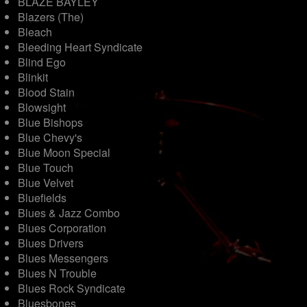
BLAZE BAYLEY
Blazers (The)
Bleach
Bleeding Heart Syndicate
Blind Ego
Blinkit
Blood Stain
Blowsight
Blue Bishops
Blue Chevy's
Blue Moon Special
Blue Touch
Blue Velvet
Bluefields
Blues & Jazz Combo
Blues Corporation
Blues Drivers
Blues Messengers
Blues N Trouble
Blues Rock Syndicate
Bluesbones