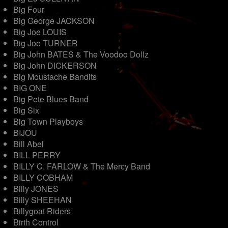
Big Four
Big George JACKSON
Big Joe LOUIS
Big Joe TURNER
Big John BATES & The Voodoo Dollz
Big John DICKERSON
Big Moustache Bandits
BIG ONE
Big Pete Blues Band
Big Six
Big Town Playboys
BIJOU
Bill Abel
BILL PERRY
BILLY C. FARLOW & The Mercy Band
BILLY COBHAM
Billy JONES
Billy SHEEHAN
Billygoat Riders
Birth Control