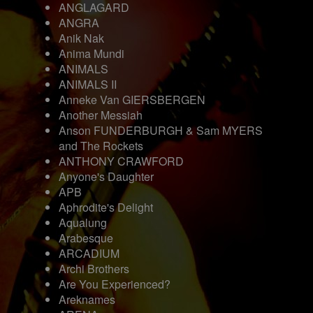
ANGLAGARD
ANGRA
Anik Nak
Anima Mundi
ANIMALS
ANIMALS II
Anneke Van GIERSBERGEN
Another Messiah
Anson FUNDERBURGH & Sam MYERS
and The Rockets
ANTHONY CRAWFORD
Anyone's Daughter
APB
Aphrodite's Delight
Aqualung
Arabesque
ARCADIUM
Archi Brothers
Are You Experienced?
Areknames