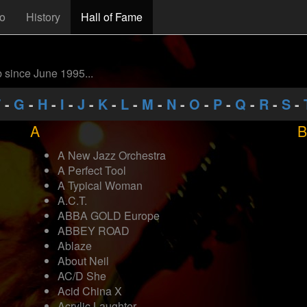
fo
History
Hall of Fame
b since June 1995...
F
-
G
-
H
-
I
-
J
-
K
-
L
-
M
-
N
-
O
-
P
-
Q
-
R
-
S
-
A
B
A New Jazz Orchestra
A Perfect Tool
A Typical Woman
A.C.T.
ABBA GOLD Europe
ABBEY ROAD
Ablaze
About Neil
AC/D She
Acid China X
Acrylic Laughter