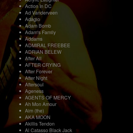
Action In DC
Ad Vanderveen
Adagio
Adam Bomb
Adam's Family
Addams
ADMIRAL FREEBEE
ADRIAN BELEW
After All
AFTER CRYING
After Forever
After Night
Aftersoul
Ageness
AGENTS OF MERCY
Ah Mon Amour
Aim (the)
AKA MOON
Akillis Tendon
Al Catasso Black Jack