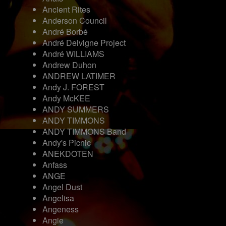
Ancient Rites
Anderson Council
André Borbé
André Delvigne Project
André WILLIAMS
Andrew Duhon
ANDREW LATIMER
Andy J. FOREST
Andy McKEE
ANDY SUMMERS
ANDY TIMMONS
ANDY TIMMONS Band
Andy's Picnic
ANEKDOTEN
Anfass
ANGE
Angel Dust
Angelisa
Angeness
Angie