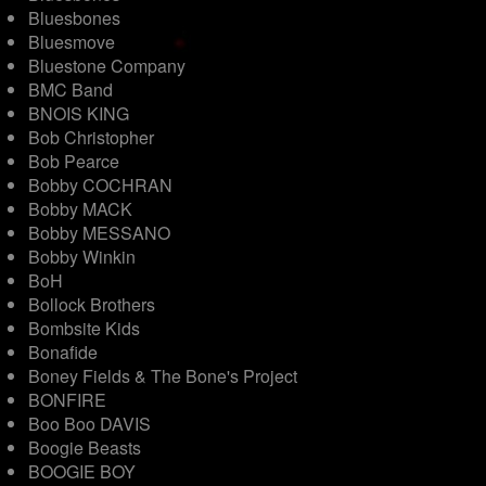
Bluesbones
Bluesmove
Bluestone Company
BMC Band
BNOIS KING
Bob Christopher
Bob Pearce
Bobby COCHRAN
Bobby MACK
Bobby MESSANO
Bobby Winkin
BoH
Bollock Brothers
Bombsite Kids
Bonafide
Boney Fields & The Bone's Project
BONFIRE
Boo Boo DAVIS
Boogie Beasts
BOOGIE BOY