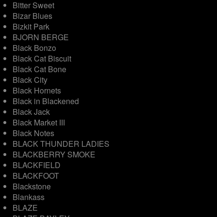
Bitter Sweet
Bizar Blues
Bizkit Park
BJORN BERGE
Black Bonzo
Black Cat Biscuit
Black Cat Bone
Black City
Black Hornets
Black in Blackened
Black Jack
Black Market III
Black Notes
BLACK THUNDER LADIES
BLACKBERRY SMOKE
BLACKFIELD
BLACKFOOT
Blackstone
Blankass
BLAZE