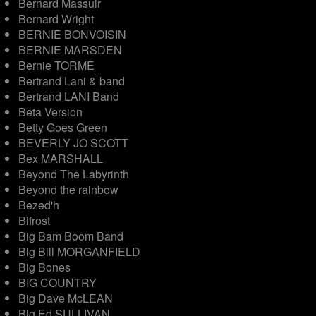
Bernard Massuir
Bernard Wright
BERNIE BONVOISIN
BERNIE MARSDEN
Bernie TORME
Bertrand Lani & band
Bertrand LANI Band
Beta Version
Betty Goes Green
BEVERLY JO SCOTT
Bex MARSHALL
Beyond The Labyrinth
Beyond the rainbow
Bezed'h
Bifrost
Big Bam Boom Band
Big Bill MORGANFIELD
Big Bones
BIG COUNTRY
Big Dave McLEAN
Big Ed SULLIVAN