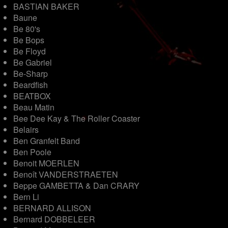
BASTIAN BAKER
Baune
Be 80's
Be Bops
Be Floyd
Be Gabriel
Be-Sharp
Beardfish
BEATBOX
Beau Matin
Bee Dee Kay & The Roller Coaster
Belairs
Ben Granfelt Band
Ben Poole
Benoit MOERLEN
Benoît VANDERSTRAETEN
Beppe GAMBETTA & Dan CRARY
Bern Li
BERNARD ALLISON
Bernard DOBBELEER