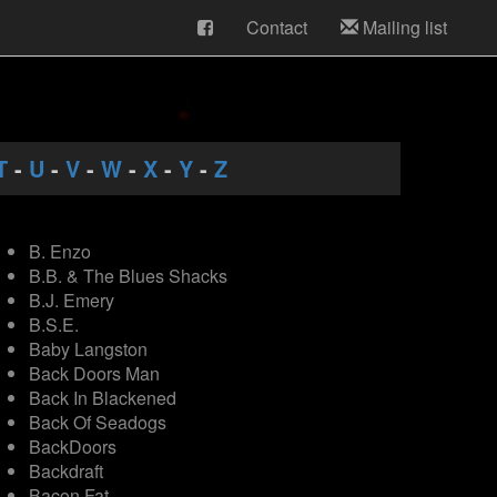
Contact
Mailing list
T
-
U
-
V
-
W
-
X
-
Y
-
Z
B. Enzo
B.B. & The Blues Shacks
B.J. Emery
B.S.E.
Baby Langston
Back Doors Man
Back In Blackened
Back Of Seadogs
BackDoors
Backdraft
Bacon Fat