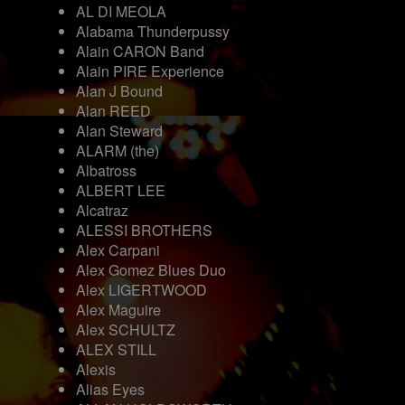
AL DI MEOLA
Alabama Thunderpussy
Alain CARON Band
Alain PIRE Experience
Alan J Bound
Alan REED
Alan Steward
ALARM (the)
Albatross
ALBERT LEE
Alcatraz
ALESSI BROTHERS
Alex Carpani
Alex Gomez Blues Duo
Alex LIGERTWOOD
Alex Maguire
Alex SCHULTZ
ALEX STILL
Alexis
Alias Eyes