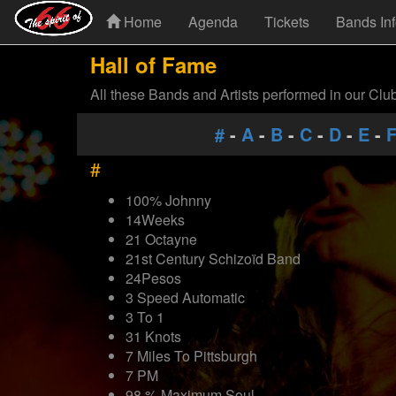
Home
Agenda
Tickets
Bands In
Hall of Fame
All these Bands and Artists performed in our Clu
#
-
A
-
B
-
C
-
D
-
E
-
#
100% Johnny
14Weeks
21 Octayne
21st Century Schizoïd Band
24Pesos
3 Speed Automatic
3 To 1
31 Knots
7 Miles To Pittsburgh
7 PM
98 % Maximum Soul