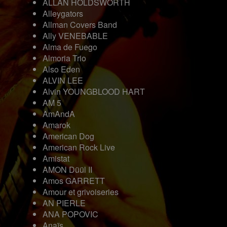
ALLAN HOLDSWORTH
Alleygators
Allman Covers Band
Ally VENEBABLE
Alma de Fuego
Almoria Trio
Also Eden
ALVIN LEE
Alvin YOUNGBLOOD HART
AM 5
AmAndA
Amarok
American Dog
American Rock Live
Amistat
AMON Düül II
Amos GARRETT
Amour et grivoiseries
AN PIERLE
ANA POPOVIC
Anaïs