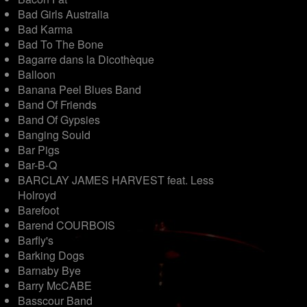
Bad Girls Australia
Bad Karma
Bad To The Bone
Bagarre dans la Dicothèque
Balloon
Banana Peel Blues Band
Band Of Friends
Band Of Gypsies
Banging Sould
Bar Pigs
Bar-B-Q
BARCLAY JAMES HARVEST feat. Less
Holroyd
Barefoot
Barend COURBOIS
Barfly's
Barking Dogs
Barnaby Bye
Barry McCABE
Basscour Band