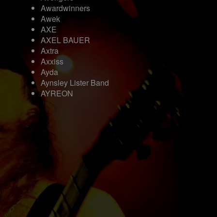
Awardwinners
Awek
AXE
AXEL BAUER
Axtra
Axxiss
Ayda
Aynsley Lister Band
AYREON