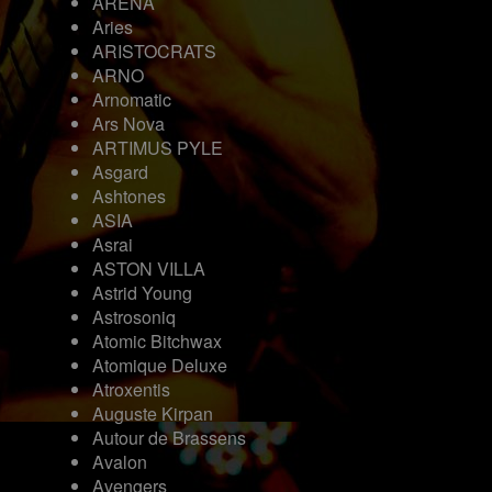
ARENA
Aries
ARISTOCRATS
ARNO
Arnomatic
Ars Nova
ARTIMUS PYLE
Asgard
Ashtones
ASIA
Asrai
ASTON VILLA
Astrid Young
Astrosoniq
Atomic Bitchwax
Atomique Deluxe
Atroxentis
Auguste Kirpan
Autour de Brassens
Avalon
Avengers