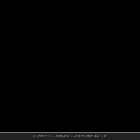
© Spirit of 66 - 1995-2026 -- Hit counter: 3628212