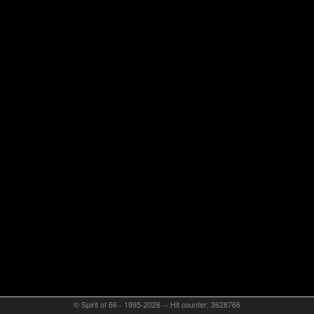
© Spirit of 66 - 1995-2026 -- Hit counter: 3628766